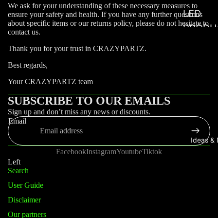
We ask for your understanding of these necessary measures to
LED
ensure your safety and health. If you have any further questions
about specific items or our returns policy, please do not hesitate to
PRODU
contact us.
WITH 
Thank you for your trust in CRAZYPARTZ.
LED
Best regards,
COAST
Your CRAZYPARTZ team
SUBSCRIBE TO OUR EMAILS
Sign up and don’t miss any news or discounts.
Email
Ideas &
Facebook
Instagram
Youtube
Tiktok
Left
Search
User Guide
Disclaimer
Our partners