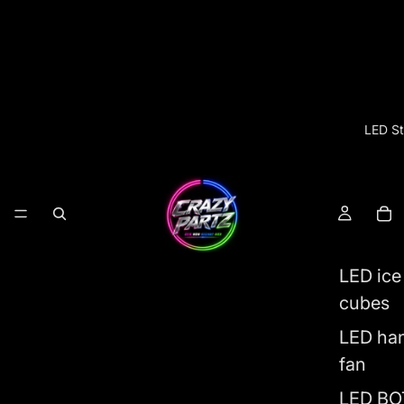
LED St
LED ice
cubes
LED ha
fan
LED BO