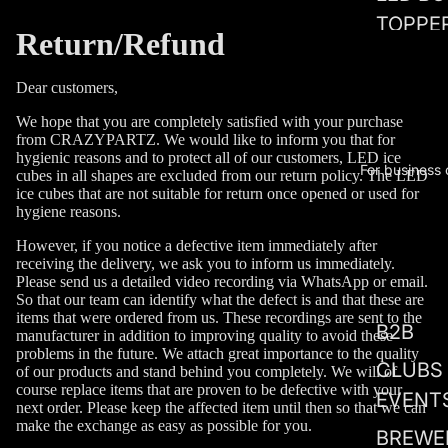
TOPPE
Return/Refund
WOW
Dear customers,
DEALS
We hope that you are completely satisfied with your purchase
LOVE
from CRAZYPARTZ. We would like to inform you that for
EDITIO
hygienic reasons and to protect all of our customers, LED ice
For business
cubes in all shapes are excluded from our return policy. The LED
ice cubes that are not suitable for return once opened or used for
LED
hygiene reasons.
WEDDI
However, if you notice a defective item immediately after
receiving the delivery, we ask you to inform us immediately.
Please send us a detailed video recording via WhatsApp or email.
So that our team can identify what the defect is and that these are
items that were ordered from us. These recordings are sent to the
B2B
manufacturer in addition to improving quality to avoid these
problems in the future. We attach great importance to the quality
CLUBS
of our products and stand behind you completely. We will of
course replace items that are proven to be defective with your
EVENT
next order. Please keep the affected item until then so that we can
make the exchange as easy as possible for you.
BREWE