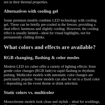
not in their thermal properties.
Alternatives with cooling gel
Some premium models combine LED technology with cooling
gel. These can be briefly pre-cooled in the freezer, providing a
dual effect: luminous and slightly cooling. However, the cooling
effect is usually limited—ideal for visual highlights, not for
permanently chilling drinks.
What colors and effects are available?
RGB changing, flashing & color modes
Modern LED ice cubes offer a variety of lighting effects: from
gentle color changes (RGB fade) to rapid flashing to rhythmic
pulsing. Multicolor models with automatic color changes are
particularly popular. Some models can also be set to a fixed color
– depending on the event theme or drink selection.
Static colors vs. multicolor
Monochrome models look clean and stylish – ideal for weddings,