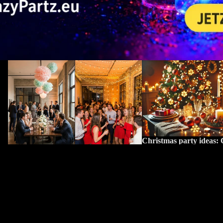
Party lighting: 5 common mistakes and
Christmas party ideas: Cre
how to avoid them
atmosphere with LED lig
Christmas party ideas: C
atmosphere with LED li
Party lighting: 5 common mistakes and
Why LEDs are ideal for t
how to avoid them
season Energy-efficient, s
Why good lighting planning is crucial for
LEDs have established th
your party Light influences mood,
modern light source for fe
orientation & atmosphere The right
– and not just because of..
lighting determines whether your party
feels cozy, energetic, or simply out of
place....