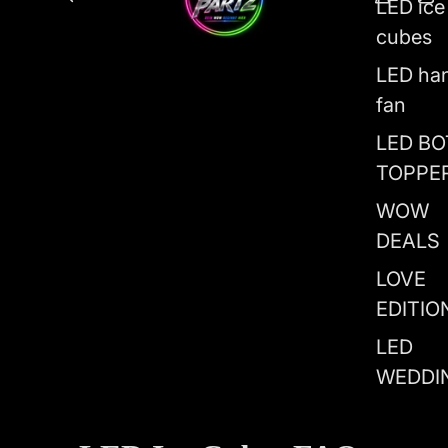
LED ice
cubes
LED ha
fan
LED BO
TOPPE
WOW
DEALS
LOVE
EDITIO
LED
WEDDI