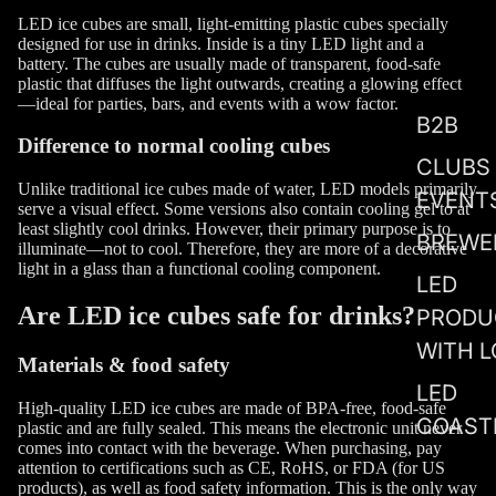
LED ice cubes are small, light-emitting plastic cubes specially
designed for use in drinks. Inside is a tiny LED light and a
battery. The cubes are usually made of transparent, food-safe
plastic that diffuses the light outwards, creating a glowing effect
—ideal for parties, bars, and events with a wow factor.
B2B
Difference to normal cooling cubes
CLUBS
Unlike traditional ice cubes made of water, LED models primarily
EVENT
serve a visual effect. Some versions also contain cooling gel to at
least slightly cool drinks. However, their primary purpose is to
BREWE
illuminate—not to cool. Therefore, they are more of a decorative
light in a glass than a functional cooling component.
LED
Are LED ice cubes safe for drinks?
PRODU
WITH 
Materials & food safety
LED
High-quality LED ice cubes are made of BPA-free, food-safe
COAST
plastic and are fully sealed. This means the electronic unit never
comes into contact with the beverage. When purchasing, pay
attention to certifications such as CE, RoHS, or FDA (for US
products), as well as food safety information. This is the only way