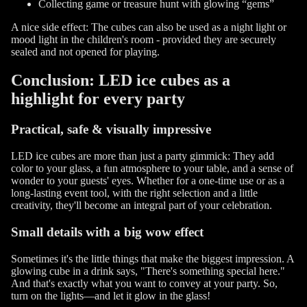
Collecting game or treasure hunt with glowing “gems”
A nice side effect: The cubes can also be used as a night light or
mood light in the children's room - provided they are securely
sealed and not opened for playing.
Conclusion: LED ice cubes as a
highlight for every party
Practical, safe & visually impressive
LED ice cubes are more than just a party gimmick: They add
color to your glass, a fun atmosphere to your table, and a sense of
wonder to your guests' eyes. Whether for a one-time use or as a
long-lasting event tool, with the right selection and a little
creativity, they'll become an integral part of your celebration.
Small details with a big wow effect
Sometimes it's the little things that make the biggest impression. A
glowing cube in a drink says, "There's something special here."
And that's exactly what you want to convey at your party. So,
turn on the lights—and let it glow in the glass!