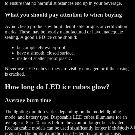
to ensure that no harmful substances end up in your beverage.
What you should pay attention to when buying
Avoid cheap products without identifiable origins or certification
marks. These may be poorly manufactured or have inadequate
sealing. A good LED ice cube should:
be completely waterproof,
have a smooth, closed surface,
made of shatter-proof plastic.
Never use LED cubes if they are visibly damaged or if the casing
is cracked.
How long do LED ice cubes glow?
Average burn time
The lighting duration varies depending on the model, lighting
mode, and battery type. Disposable LED cubes illuminate for an
average of 8 to 20 hours before they can no longer be activated.
Ideas &
Rechargeable models can be used significantly longer if charged
regularly. The lighting duration is affected by continuous use,