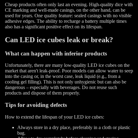
Cheap products often only last an evening. High-quality dice with
CE marking and well-made casings, on the other hand, can be
used for years. One quality feature: sealed casings with no visible
adhesive edges. The ability to recharge a battery multiple times
also has a significant positive effect on its lifespan.
Can LED ice cubes leak or break?
What can happen with inferior products
Unfortunately, there are many low-quality LED ice cubes on the
market that aren't leak-proof. Poor models can allow water to seep
into the casing or, in the worst case, leak liquid (e.g., from a
cooling gel filling). This is not only unhygienic but can also be
dangerous – especially with beverages. Do not reuse such
products and dispose of them properly.
Tips for avoiding defects
How to extend the lifespan of your LED ice cubes:
Always store in a dry place, preferably in a cloth or plastic
bag.