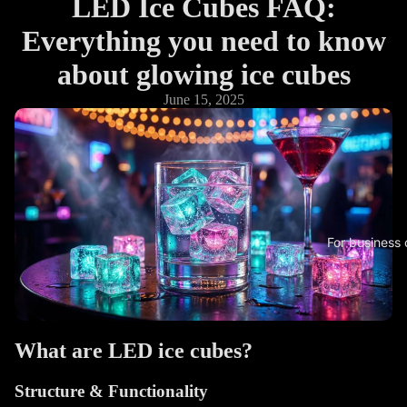
LED Ice Cubes FAQ:
Everything you need to know
about glowing ice cubes
June 15, 2025
For business
What are LED ice cubes?
Structure & Functionality