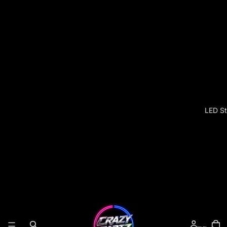
LED St