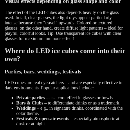
Visual effects depending on glass shape and color
The effect of the LED cubes also depends heavily on the glass
used. In tall, clear glasses, the light rays appear particularly
intense because they "travel" upwards. Colored or textured
glasses, on the other hand, create diffuse light patterns – ideal for
playful, colorful looks. Tip: Use transparent ice cubes with clear
glasses for maximum luminous effect!
Where do LED ice cubes come into their
own?
Parties, bars, weddings, festivals
LED cubes are real eye-catchers – and are especially effective in
dark environments. Popular applications include:
Private parties
– as a cool effect in glasses or bowls.
Bars & Clubs
– to differentiate drinks or as a trademark.
Weddings
– e.g., in signature drinks, coordinated with the
color theme.
Festivals & open-air events
– especially atmospheric at
dusk or at night.