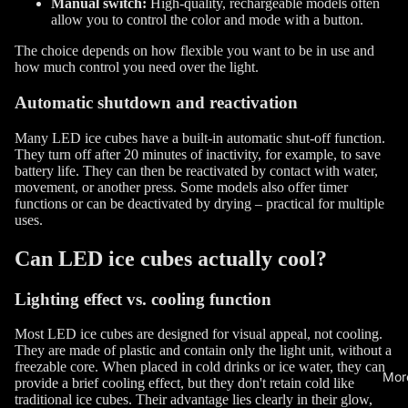
Manual switch:
High-quality, rechargeable models often
allow you to control the color and mode with a button.
The choice depends on how flexible you want to be in use and
how much control you need over the light.
Automatic shutdown and reactivation
Many LED ice cubes have a built-in automatic shut-off function.
They turn off after 20 minutes of inactivity, for example, to save
battery life. They can then be reactivated by contact with water,
movement, or another press. Some models also offer timer
functions or can be deactivated by drying – practical for multiple
uses.
Can LED ice cubes actually cool?
Lighting effect vs. cooling function
Most LED ice cubes are designed for visual appeal, not cooling.
They are made of plastic and contain only the light unit, without a
freezable core. When placed in cold drinks or ice water, they can
Mor
provide a brief cooling effect, but they don't retain cold like
traditional ice cubes. Their advantage lies clearly in their glow,