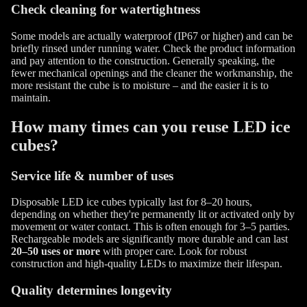
Check cleaning for watertightness
Some models are actually waterproof (IP67 or higher) and can be
briefly rinsed under running water. Check the product information
and pay attention to the construction. Generally speaking, the
fewer mechanical openings and the cleaner the workmanship, the
more resistant the cube is to moisture – and the easier it is to
maintain.
How many times can you reuse LED ice
cubes?
Service life & number of uses
Disposable LED ice cubes typically last for 8–20 hours,
depending on whether they're permanently lit or activated only by
movement or water contact. This is often enough for 3–5 parties.
Rechargeable models are significantly more durable and can last
20–50 uses or more
with proper care. Look for robust
construction and high-quality LEDs to maximize their lifespan.
Quality determines longevity