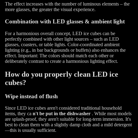
The effect increases with the number of luminous elements – the
more glasses, the greater the visual experience.
Combination with LED glasses & ambient light
For a harmonious overall concept, LED ice cubes can be
perfectly combined with other light sources – such as LED
glasses, coasters, or table lights. Color-coordinated ambient
lighting (e.g., in bar backgrounds or buffets) also enhances the
effect. Important: The colors should match each other or
deliberately contrast to create a harmonious lighting effect.
How do you properly clean LED ice
cubes?
Wipe instead of flush
Since LED ice cubes aren't considered traditional household
items, they ca
n't be put in the dishwasher
. While most models
are splash-proof, they aren't suitable for long-term immersion. It's
best to clean them with a slightly damp cloth and a mild detergent
—this is usually sufficient.