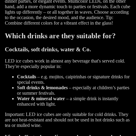
dinner parties, or elegant events. Multicolor LEDs, on the other
hand, add a more dynamic touch to parties or festivals. Each cube
lights up differently – or all together in waves. Choose according
to the occasion, the desired mood, and the audience. Tip:
Combine different colors for a vibrant effect in the glass!
Which drinks are they suitable for?
Cocktails, soft drinks, water & Co.
LED ice cubes work in almost any beverage that's served cold.
They're especially popular in:
Cocktails
– e.g. mojitos, caipirinhas or signature drinks for
special events.
Soft drinks & lemonades
– especially at children’s parties
or summer festivals.
Water & mineral water
– a simple drink is instantly
enhanced with light.
Important: LED ice cubes are only suitable for cold drinks. They
are not heat-resistant and should not be used in hot drinks such as
tea or mulled wine.