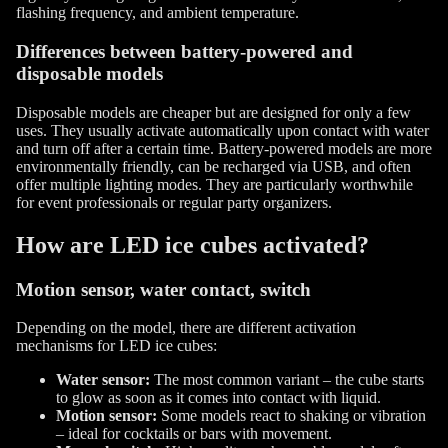
flashing frequency, and ambient temperature.
Differences between battery-powered and
disposable models
Disposable models are cheaper but are designed for only a few
uses. They usually activate automatically upon contact with water
and turn off after a certain time. Battery-powered models are more
environmentally friendly, can be recharged via USB, and often
offer multiple lighting modes. They are particularly worthwhile
for event professionals or regular party organizers.
How are LED ice cubes activated?
Motion sensor, water contact, switch
Depending on the model, there are different activation
mechanisms for LED ice cubes:
Water sensor:
The most common variant – the cube starts
to glow as soon as it comes into contact with liquid.
Motion sensor:
Some models react to shaking or vibration
– ideal for cocktails or bars with movement.