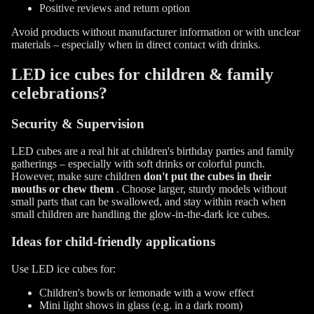
Positive reviews and return option
Avoid products without manufacturer information or with unclear
materials – especially when in direct contact with drinks.
LED ice cubes for children & family
celebrations?
Security & Supervision
LED cubes are a real hit at children's birthday parties and family
gatherings – especially with soft drinks or colorful punch.
However, make sure children
don't put the cubes in their
mouths or chew them
. Choose larger, sturdy models without
small parts that can be swallowed, and stay within reach when
small children are handling the glow-in-the-dark ice cubes.
Ideas for child-friendly applications
Use LED ice cubes for:
Children's bowls or lemonade with a wow effect
Mini light shows in glass (e.g. in a dark room)