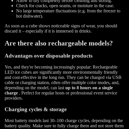
Allow to dry completely before cleaning and storing.
Check for cracks, open seams, or moisture in the case.
No large temperature fluctuations (e.g. from the freezer to
hot dishwater).
As soon as a cube shows noticeable signs of wear, you should
discard it – especially if it is immersed in drinks.
Are there also rechargeable models?
Advantages over disposable products
Yes, and they're becoming increasingly popular: Rechargeable
LED ice cubes are significantly more environmentally friendly
and cost-effective in the long run. They can be charged via USB
cable or charging station, often offer multiple color modes, and,
depending on the model, can last
up to 8 hours on a single
charge
. Perfect for regular hosts or professional event service
providers.
Charging cycles & storage
Most battery models last 30–100 charge cycles, depending on the
battery quality. Make sure to fully charge them and not store them