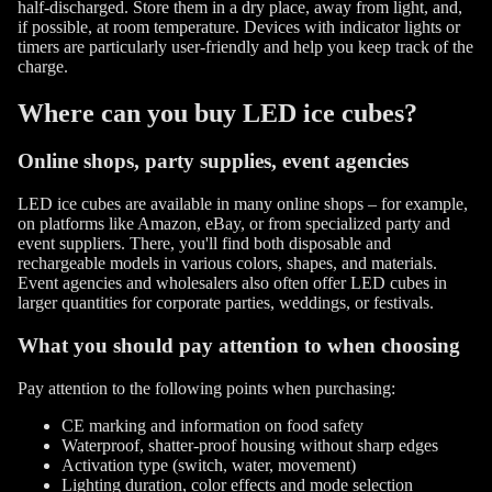
half-discharged. Store them in a dry place, away from light, and,
if possible, at room temperature. Devices with indicator lights or
timers are particularly user-friendly and help you keep track of the
charge.
Where can you buy LED ice cubes?
Online shops, party supplies, event agencies
LED ice cubes are available in many online shops – for example,
on platforms like Amazon, eBay, or from specialized party and
event suppliers. There, you'll find both disposable and
rechargeable models in various colors, shapes, and materials.
Event agencies and wholesalers also often offer LED cubes in
larger quantities for corporate parties, weddings, or festivals.
What you should pay attention to when choosing
Pay attention to the following points when purchasing:
CE marking and information on food safety
Waterproof, shatter-proof housing without sharp edges
Activation type (switch, water, movement)
Lighting duration, color effects and mode selection