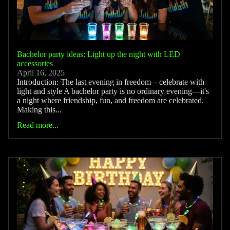
Bachelor party ideas: Light up the night with LED
accessories
April 16, 2025
Introduction: The last evening in freedom – celebrate with
light and style A bachelor party is no ordinary evening—it's
a night where friendship, fun, and freedom are celebrated.
Making this...
Read more...