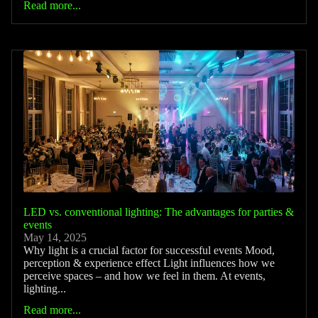
Read more...
LED vs. conventional lighting: The advantages for parties &
events
May 14, 2025
Why light is a crucial factor for successful events Mood,
perception & experience effect Light influences how we
perceive spaces – and how we feel in them. At events,
lighting...
Read more...