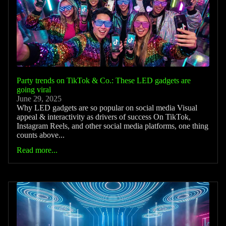
Party trends on TikTok & Co.: These LED gadgets are
going viral
June 29, 2025
Why LED gadgets are so popular on social media Visual
appeal & interactivity as drivers of success On TikTok,
Instagram Reels, and other social media platforms, one thing
counts above...
Read more...