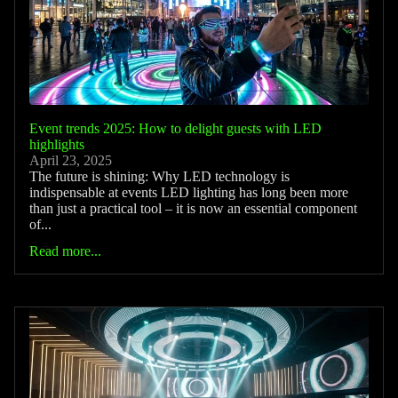
Event trends 2025: How to delight guests with LED
highlights
April 23, 2025
The future is shining: Why LED technology is
indispensable at events LED lighting has long been more
than just a practical tool – it is now an essential component
of...
Read more...