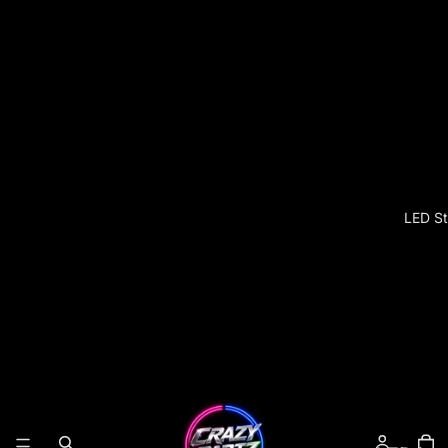
LED St