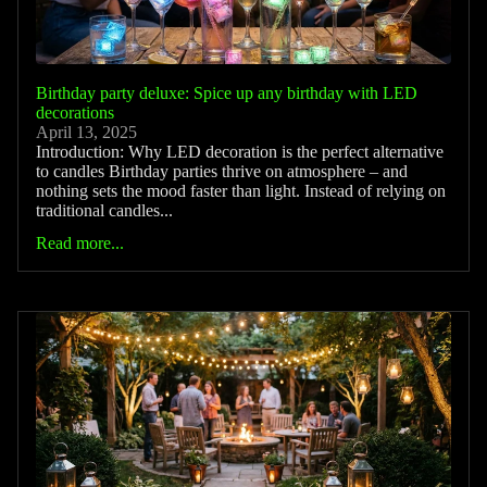
Birthday party deluxe: Spice up any birthday with LED
decorations
April 13, 2025
Introduction: Why LED decoration is the perfect alternative
to candles Birthday parties thrive on atmosphere – and
nothing sets the mood faster than light. Instead of relying on
traditional candles...
Read more...