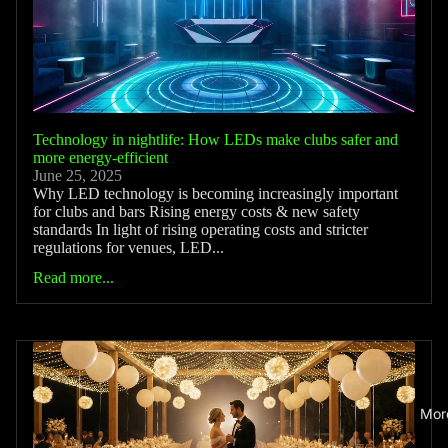
Technology in nightlife: How LEDs make clubs safer and
more energy-efficient
June 25, 2025
Why LED technology is becoming increasingly important
for clubs and bars Rising energy costs & new safety
standards In light of rising operating costs and stricter
regulations for venues, LED...
Read more...
Mor