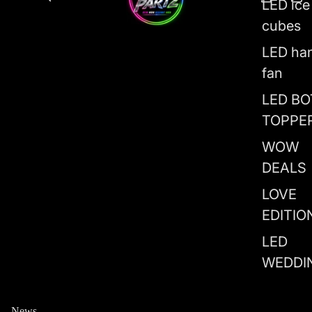
LED ice
cubes
LED ha
fan
LED BO
TOPPE
WOW
DEALS
LOVE
EDITIO
LED
WEDDI
News