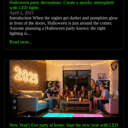
Halloween party decorations: Create a spooky atmosphere
with LED lights
April 2, 2025
Introduction When the nights get darker and pumpkins glow
in front of the doors, Halloween is just around the corner.
Anyone planning a Halloween party knows: the right
lighting is...
Read more...
New Year's Eve party at home: Start the new year with LED