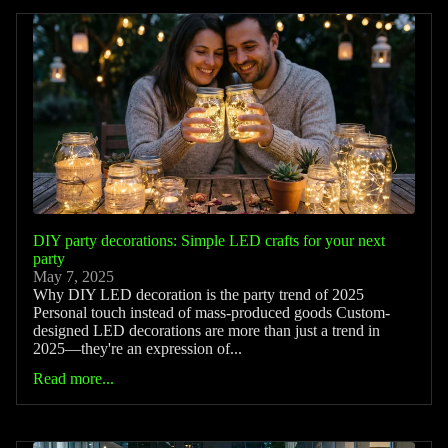
DIY party decorations: Simple LED crafts for your next
party
May 7, 2025
Why DIY LED decoration is the party trend of 2025
Personal touch instead of mass-produced goods Custom-
designed LED decorations are more than just a trend in
2025—they're an expression of...
Read more...