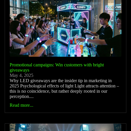
Promotional campaigns: Win customers with bright
giveaways
May 4, 2025
Why LED giveaways are the insider tip in marketing in
2025 Psychological effects of light Light attracts attention –
this is no coincidence, but rather deeply rooted in our
perception....
Read more...