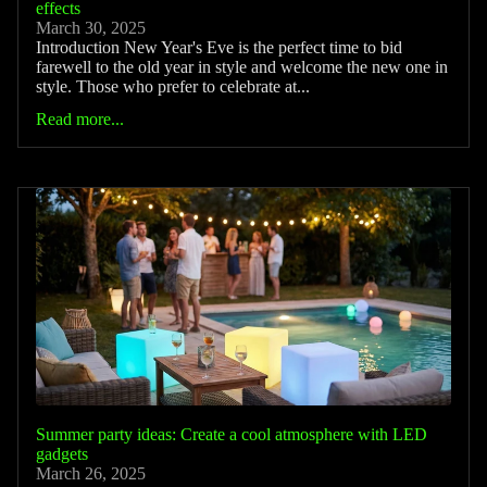
effects
March 30, 2025
Introduction New Year's Eve is the perfect time to bid
farewell to the old year in style and welcome the new one in
style. Those who prefer to celebrate at...
Read more...
Summer party ideas: Create a cool atmosphere with LED
gadgets
March 26, 2025