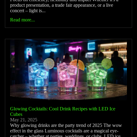
product presentation, a trade fair appearance, or a live
concert – light is...
Read more...
Glowing Cocktails: Cool Drink Recipes with LED Ice
Cubes
May 21, 2025
Why glowing drinks are the party trend of 2025 The wow
effect in the glass Luminous cocktails are a magical eye-
catcher – whether at parties, weddings, or clubs. LED ice...