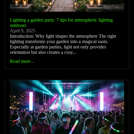
Lighting a garden party: 7 tips for atmospheric lighting
outdoors
April 9, 2025
Introduction: Why light shapes the atmosphere The right
lighting transforms your garden into a magical oasis.
Especially at garden parties, light not only provides
orientation but also creates a cosy...
Read more...