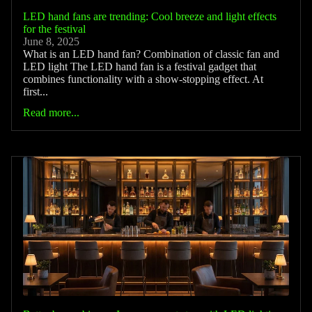
LED hand fans are trending: Cool breeze and light effects
for the festival
June 8, 2025
What is an LED hand fan? Combination of classic fan and
LED light The LED hand fan is a festival gadget that
combines functionality with a show-stopping effect. At
first...
Read more...