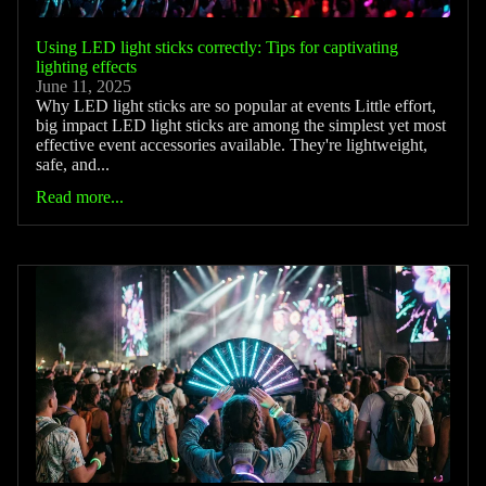
Using LED light sticks correctly: Tips for captivating
lighting effects
June 11, 2025
Why LED light sticks are so popular at events Little effort,
big impact LED light sticks are among the simplest yet most
effective event accessories available. They're lightweight,
safe, and...
Read more...