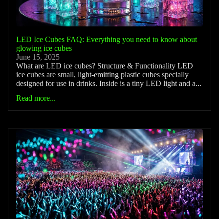
LED Ice Cubes FAQ: Everything you need to know about
glowing ice cubes
June 15, 2025
What are LED ice cubes? Structure & Functionality LED
ice cubes are small, light-emitting plastic cubes specially
designed for use in drinks. Inside is a tiny LED light and a...
Read more...