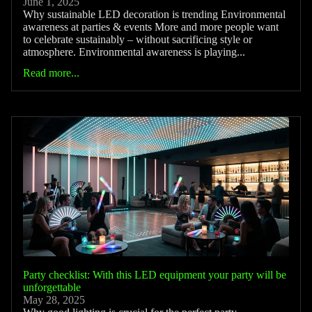
June 1, 2025
Why sustainable LED decoration is trending Environmental
awareness at parties & events More and more people want
to celebrate sustainably – without sacrificing style or
atmosphere. Environmental awareness is playing...
Read more...
Party checklist: With this LED equipment your party will be
unforgettable
May 28, 2025