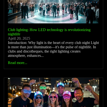
Club lighting: How LED technology is revolutionizing
nightlife
April 20, 2025
Introduction: Why light is the heart of every club night Light
is more than just illumination—it's the pulse of nightlife. In
clubs and discotheques, the right lighting creates
atmosphere, enhances...
Read more...