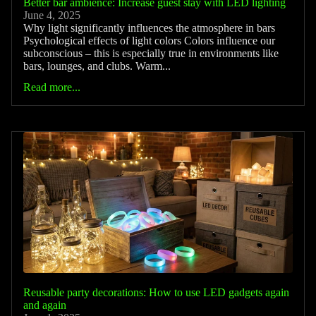
Better bar ambience: Increase guest stay with LED lighting
June 4, 2025
Why light significantly influences the atmosphere in bars
Psychological effects of light colors Colors influence our
subconscious – this is especially true in environments like
bars, lounges, and clubs. Warm...
Read more...
Reusable party decorations: How to use LED gadgets again
and again