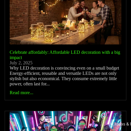
Celebrate affordably: Affordable LED decoration with a big
impact
July 2, 2025
Why LED decoration is convincing even on a small budget
Energy-efficient, reusable and versatile LEDs are not only
stylish but also economical. They consume extremely little
power, often last for...
Read more...
Ideas &