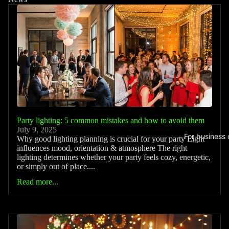
Party lighting: 5 common mistakes and how to avoid them
July 9, 2025
For business
Why good lighting planning is crucial for your party Light
influences mood, orientation & atmosphere The right
lighting determines whether your party feels cozy, energetic,
or simply out of place....
Read more...