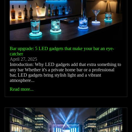
Bar upgrade: 5 LED gadgets that make your bar an eye-
catcher
April 27, 2025
Introduction: Why LED gadgets add that extra something to
any bar Whether it's a private home bar or a professional
bar, LED gadgets bring stylish light and a vibrant
atmosphere...
Read more...