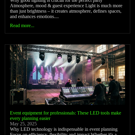
Why good lighting is crucial for the perfect party
Atmosphere, mood & guest experience Light is much more
than just brightness – it creates atmosphere, defines spaces,
and enhances emotions....
Read more...
Event equipment for professionals: These LED tools make
every planning easier
May 25, 2025
Why LED technology is indispensable in event planning
Focus on efficiency, flexibility and impact Whether it's a