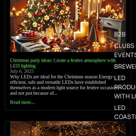
B2B
CLUBS
EVENT
Christmas party ideas: Create a festive atmosphere with
BREWE
LED lighting
July 6, 2025
Why LEDs are ideal for the Christmas season Energy-
LED
efficient, safe and versatile LEDs have established
PRODU
themselves as a modern light source for festive occasions –
and not just because of...
WITH 
Read more...
LED
COAST