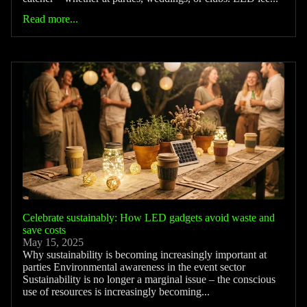
Read more...
Celebrate sustainably: How LED gadgets avoid waste and
save costs
May 15, 2025
Why sustainability is becoming increasingly important at
parties Environmental awareness in the event sector
Sustainability is no longer a marginal issue – the conscious
use of resources is increasingly becoming...