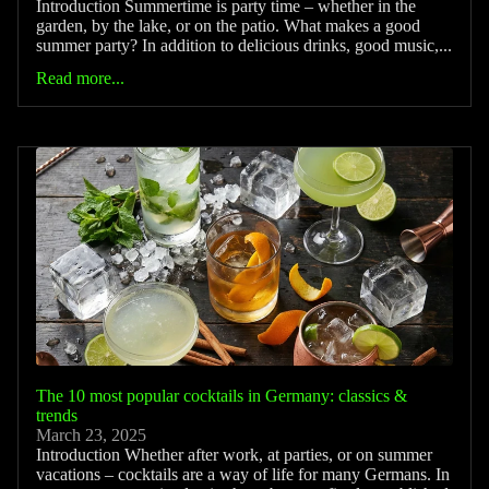
Introduction Summertime is party time – whether in the
garden, by the lake, or on the patio. What makes a good
summer party? In addition to delicious drinks, good music,...
Read more...
The 10 most popular cocktails in Germany: classics &
trends
March 23, 2025
Introduction Whether after work, at parties, or on summer
vacations – cocktails are a way of life for many Germans. In