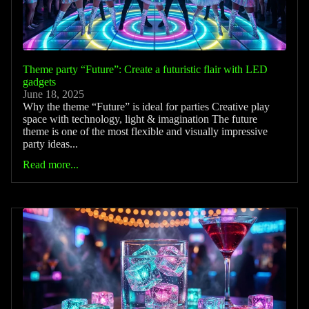
Theme party “Future”: Create a futuristic flair with LED
gadgets
June 18, 2025
Why the theme “Future” is ideal for parties Creative play
space with technology, light & imagination The future
theme is one of the most flexible and visually impressive
party ideas...
Read more...