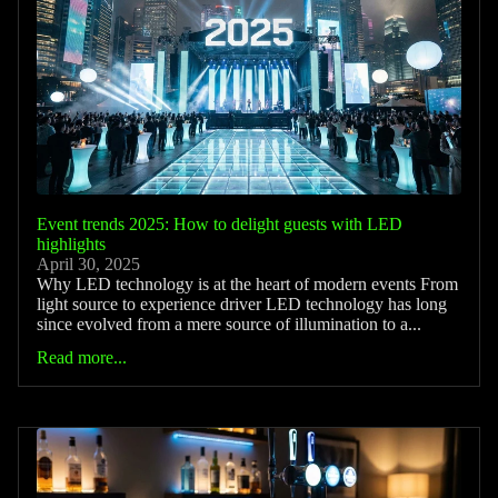
Event trends 2025: How to delight guests with LED
highlights
April 30, 2025
Why LED technology is at the heart of modern events From
light source to experience driver LED technology has long
since evolved from a mere source of illumination to a...
Read more...