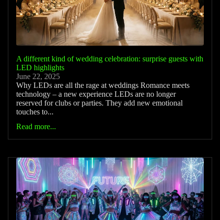
A different kind of wedding celebration: surprise guests with
LED highlights
June 22, 2025
Why LEDs are all the rage at weddings Romance meets
technology – a new experience LEDs are no longer
reserved for clubs or parties. They add new emotional
touches to...
Read more...