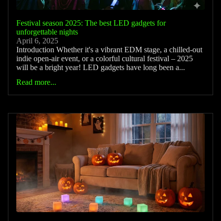
Festival season 2025: The best LED gadgets for
unforgettable nights
April 6, 2025
Introduction Whether it's a vibrant EDM stage, a chilled-out
indie open-air event, or a colorful cultural festival – 2025
will be a bright year! LED gadgets have long been a...
Read more...