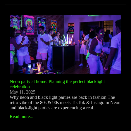
Neon party at home: Planning the perfect blacklight
celebration
May 11, 2025
Why neon and black light parties are back in fashion The
retro vibe of the 80s & 90s meets TikTok & Instagram Neon
and black-light parties are experiencing a real...
Read more...